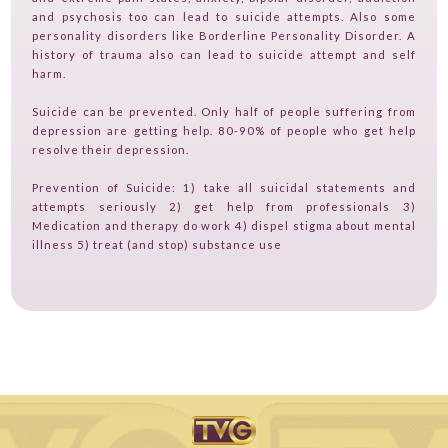
and psychosis too can lead to suicide attempts. Also some
CONTACT
personality disorders like Borderline Personality Disorder. A
history of trauma also can lead to suicide attempt and self
TV ON CAMERA TRAINING
harm.
TVGUESTPERT PUBLISHING
Suicide can be prevented. Only half of people suffering from
depression are getting help. 80-90% of people who get help
resolve their depression.
Prevention of Suicide: 1) take all suicidal statements and
attempts seriously 2) get help from professionals 3)
Medication and therapy do work 4) dispel stigma about mental
illness 5) treat (and stop) substance use