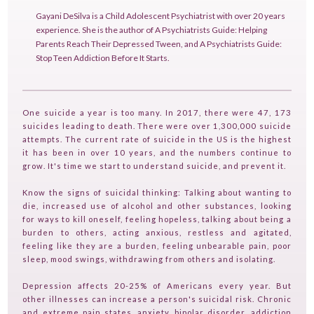
Gayani DeSilva is a Child Adolescent Psychiatrist with over 20 years
experience. She is the author of A Psychiatrists Guide: Helping
Parents Reach Their Depressed Tween, and A Psychiatrists Guide:
Stop Teen Addiction Before It Starts.
One suicide a year is too many. In 2017, there were 47, 173
suicides leading to death. There were over 1,300,000 suicide
HOME
attempts. The current rate of suicide in the US is the highest
it has been in over 10 years, and the numbers continue to
GUESTPERTS
grow. It's time we start to understand suicide, and prevent it.
HOT TOPICS
Know the signs of suicidal thinking: Talking about wanting to
die, increased use of alcohol and other substances, looking
ABOUT US
for ways to kill oneself, feeling hopeless, talking about being a
burden to others, acting anxious, restless and agitated,
SERVICES
feeling like they are a burden, feeling unbearable pain, poor
sleep, mood swings, withdrawing from others and isolating.
FAQ
Depression affects 20-25% of Americans every year. But
PRODUCTS
other illnesses can increase a person's suicidal risk. Chronic
TESTIMONIALS
and extreme pain states, anxiety, bipolar disorder, addiction