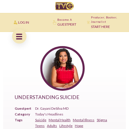
Producer, Booker,
Become A
LOG IN
Journalist
GUESTPERT
START HERE
UNDERSTANDING SUICIDE
Guestpert
Dr. Gayani DeSilva MD
Category
Today's Headlines
Tags
Suicide
Mental Health
Mental Illness
Stigma
Teens
Adults
Lifestyle
Hope