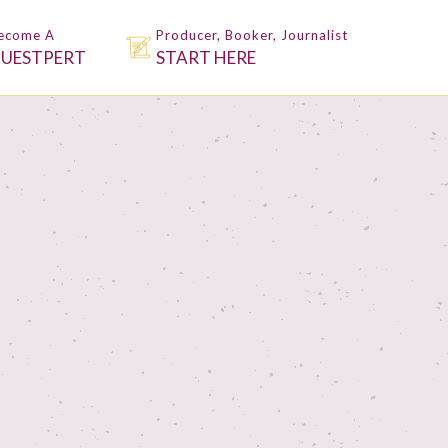
ecome A
Producer, Booker, Journalist
UESTPERT
START HERE