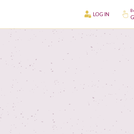
B
LOG IN
G