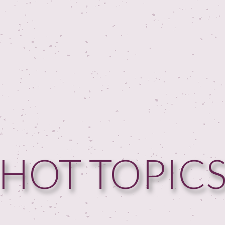
HOT TOPIC
HOME
GUESTPERTS
HOT TOPICS