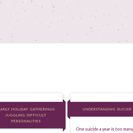
AMILY HOLIDAY GATHERINGS:
AMILY HOLIDAY GATHERINGS:
UNDERSTANDING SUICIDE
UNDERSTANDING SUICIDE
JUGGLING DIFFICULT
JUGGLING DIFFICULT
PERSONALITIES
PERSONALITIES
One suicide a year is too many.