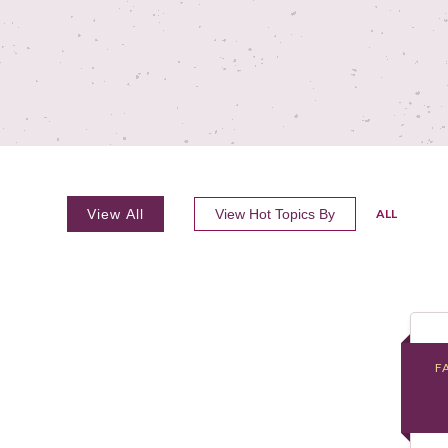
View All
View Hot Topics By
ALL
F
F