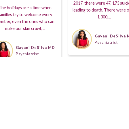
2017, there were 47, 173 suic
The holidays are a time when
leading to death. There were 
amilies try to welcome every
1,300,...
mber, even the ones who can
make our skin crawl, ...
Gayani DeSilva
Psychiatrist
Gayani DeSilva MD
Psychiatrist
s a Seal of Approval when placed on a Guestpert Profile. It