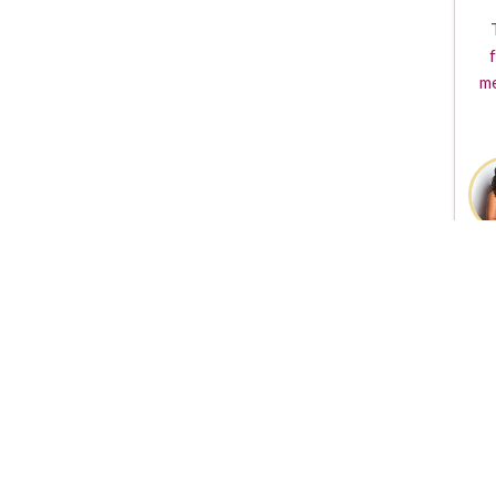
f
me
The TVGuestpert Logo i