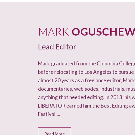
CONTACT
TV ON CAMERA TRAINING
MARK
OGUSCHEW
TVGUESTPERT PUBLISHING
Lead Editor
Mark graduated from the Columbia College F
before relocating to Los Angeles to pursue 
almost 20 years as a freelance editor, Mar
documentaries, webisodes, industrials, mus
anything that needed editing. In 2013, his 
LIBERATOR earned him the Best Editing a
Festival....
Read More