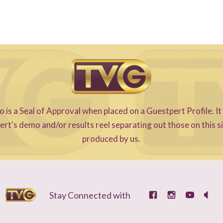
s a Seal of Approval when placed on a Guestpert Profile. It
t's demo and/or results reel separating out those on this s
produced by us.
Stay Connected with