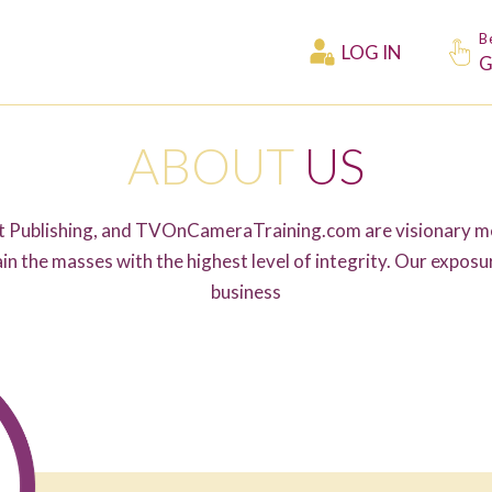
B
LOG IN
G
ABOUT
US
Publishing, and TVOnCameraTraining.com are visionary me
in the masses with the highest level of integrity. Our expos
business