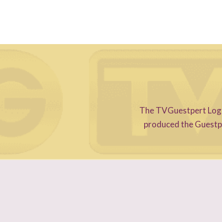
The TVGuestpert Logo i
produced the Guestper