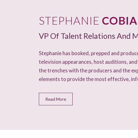
STEPHANIE
COBI
VP Of Talent Relations And M
Stephanie has booked, prepped and produce
television appearances, host auditions, and
the trenches with the producers and the ex
elements to provide the most effective, in
Read More