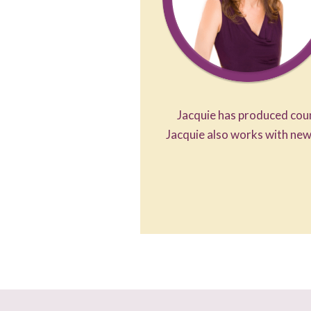
Jacquie has produced coun
Jacquie also works with new