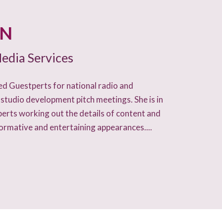
AN
edia Services
d Guestperts for national radio and
 studio development pitch meetings. She is in
perts working out the details of content and
formative and entertaining appearances....