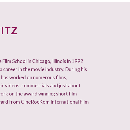
ITZ
ilm School in Chicago, Illinois in 1992
a career in the movie industry. During his
k has worked on numerous films,
ic videos, commercials and just about
work on the award winning short film
ward from CineRocKom International Film