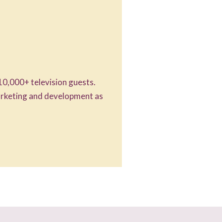
10,000+ television guests.
marketing and development as