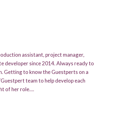
HOME
GUESTPERTS
oduction assistant, project manager,
HOT TOPICS
te developer since 2014. Always ready to
ABOUT US
n. Getting to know the Guestperts on a
TVGuestpert team to help develop each
SERVICES
t of her role....
FAQ
PRODUCTS
TESTIMONIALS