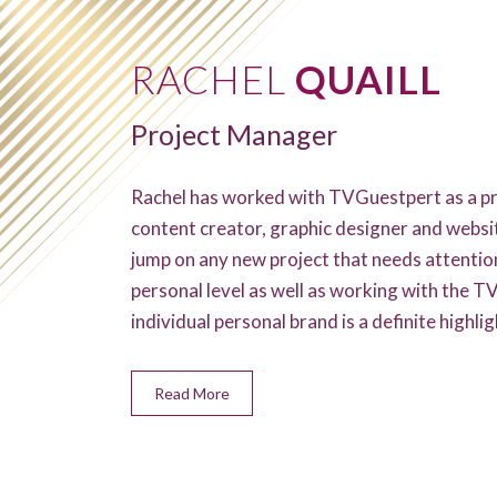
RACHEL
QUAILL
Project Manager
Rachel has worked with TVGuestpert as a pr
content creator, graphic designer and websi
jump on any new project that needs attentio
personal level as well as working with the 
individual personal brand is a definite highligh
Read More