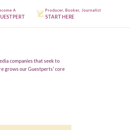
ecome A
Producer, Booker, Journalist
UESTPERT
START HERE
dia companies that seek to
ure grows our Guestperts’ core