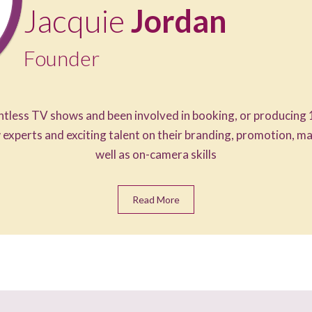
Jacquie
Jordan
Founder
tless TV shows and been involved in booking, or producing 
 experts and exciting talent on their branding, promotion, 
well as on-camera skills
Read More