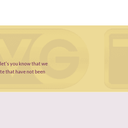
 let's you know that we
ite that have not been