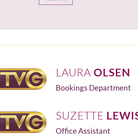
LAURA
OLSEN
Bookings Department
SUZETTE
LEWI
Office Assistant