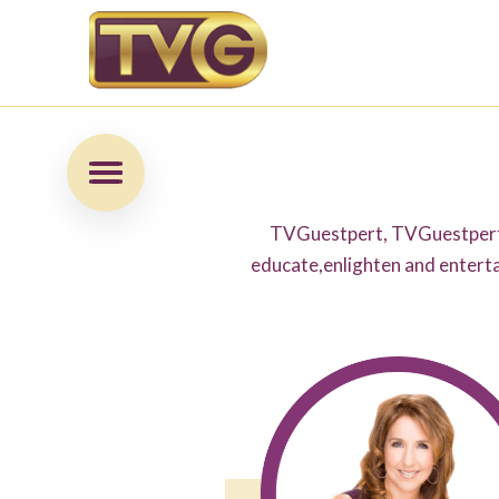
TVGuestpert, TVGuestpert 
educate,enlighten and enterta