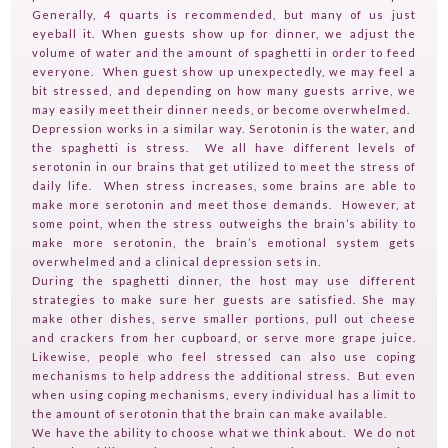
Generally, 4 quarts is recommended, but many of us just
eyeball it. When guests show up for dinner, we adjust the
volume of water and the amount of spaghetti in order to feed
everyone. When guest show up unexpectedly, we may feel a
bit stressed, and depending on how many guests arrive, we
may easily meet their dinner needs, or become overwhelmed.
Depression works in a similar way. Serotonin is the water, and
the spaghetti is stress. We all have different levels of
serotonin in our brains that get utilized to meet the stress of
daily life. When stress increases, some brains are able to
make more serotonin and meet those demands. However, at
HOME
some point, when the stress outweighs the brain’s ability to
GUESTPERTS
make more serotonin, the brain’s emotional system gets
overwhelmed and a clinical depression sets in.
HOT TOPICS
During the spaghetti dinner, the host may use different
strategies to make sure her guests are satisfied. She may
ABOUT US
make other dishes, serve smaller portions, pull out cheese
and crackers from her cupboard, or serve more grape juice.
SERVICES
Likewise, people who feel stressed can also use coping
mechanisms to help address the additional stress. But even
FAQ
when using coping mechanisms, every individual has a limit to
the amount of serotonin that the brain can make available.
PRODUCTS
We have the ability to choose what we think about. We do not