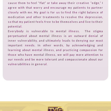
cause them to feel “flat” or take away their creative “edge,” I
agree with that worry and encourage my patients to partner
closely with me. My goal is for us to find the right balance of
medication and other treatments to resolve the depression,
so that my patient feels free to be themselves and live to their
potential.
Everybody is vulnerable to mental illness. The stigma
perpetuated about mental illness is an outward denial of
inner vulnerability, and ultimately leads to denying our most
important needs. In other words, by acknowledging and
learning about mental illness, and practicing compassion for
those who have mental illness, we will pay more attention to
our needs and be more tolerant and compassionate about our
vulnerabilities in general.