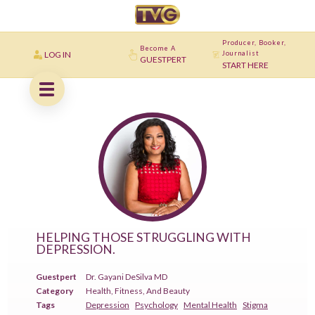
Producer, Booker,
Become A
LOG IN
Journalist
GUESTPERT
START HERE
HELPING THOSE STRUGGLING WITH
DEPRESSION.
Guestpert
Dr. Gayani DeSilva MD
Category
Health, Fitness, And Beauty
Tags
Depression
Psychology
Mental Health
Stigma