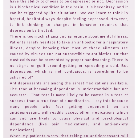
TESTIMONIALS
have the ability to choose to be depressed or not. Depression
is a biochemical condition in the brain, it is hereditary, and it
CONTACT
can be triggered by life situations. We can learn to think in
hopeful, healthful ways despite feeling depressed. However,
TV ON CAMERA TRAINING
to link thinking to changes in behavior requires that
depression be treated.
TVGUESTPERT PUBLISHING
There is too much stigma and ignorance about mental illness.
Patients rarely hesitate to take an antibiotic for a respiratory
illness, despite knowing that most of these ailments are
caused by viruses and not suspectible to antibiotics. Or that
most colds can be prevented by proper handwashing. There is
no stigma or guilt around getting or spreading a cold. But
depression, which is not contagious, is something to be
ashamed of?
Antidepressants are among the safest medications available.
The fear of becoming dependent is understandable but not
accurate. That fear is more likely to be rooted in a fear of
success than a true fear of a medication. I say this because
many people who fear getting dependent on an
antidepressant, will readily accept other medications which
can and are likely to cause physical and psychological
dependence (like pain medications, and anti-anxiety
medications).
When my patients worry that taking an antidepressant will