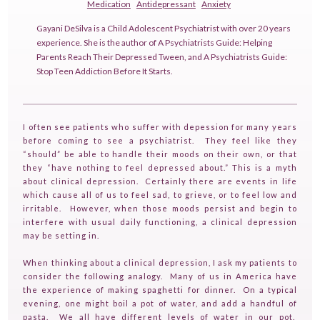
Medication
Antidepressant
Anxiety
Gayani DeSilva is a Child Adolescent Psychiatrist with over 20 years
experience. She is the author of A Psychiatrists Guide: Helping
Parents Reach Their Depressed Tween, and A Psychiatrists Guide:
Stop Teen Addiction Before It Starts.
I often see patients who suffer with depession for many years
before coming to see a psychiatrist. They feel like they
“should” be able to handle their moods on their own, or that
they “have nothing to feel depressed about.” This is a myth
about clinical depression. Certainly there are events in life
which cause all of us to feel sad, to grieve, or to feel low and
irritable. However, when those moods persist and begin to
interfere with usual daily functioning, a clinical depression
may be setting in.
When thinking about a clinical depression, I ask my patients to
consider the following analogy. Many of us in America have
the experience of making spaghetti for dinner. On a typical
evening, one might boil a pot of water, and add a handful of
pasta. We all have different levels of water in our pot.