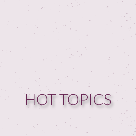
HOT TOPICS
HOME
GUESTPERTS
HOT TOPICS
ABOUT US