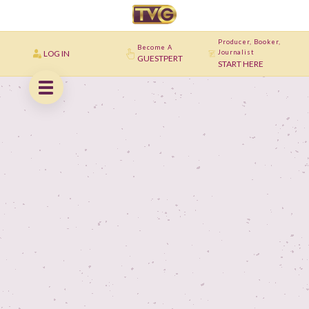
Producer, Booker,
Become A
LOG IN
Journalist
GUESTPERT
START HERE