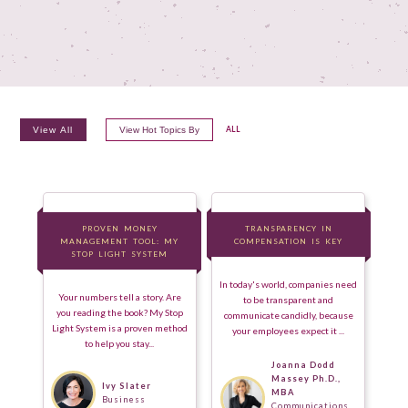
View All
View Hot Topics By
ALL
PROVEN MONEY
PROVEN MONEY
TRANSPARENCY IN
TRANSPARENCY IN
MANAGEMENT TOOL: MY
MANAGEMENT TOOL: MY
COMPENSATION IS KEY
COMPENSATION IS KEY
STOP LIGHT SYSTEM
STOP LIGHT SYSTEM
In today's world, companies need
Your numbers tell a story. Are
to be transparent and
you reading the book? My Stop
communicate candidly, because
Light System is a proven method
your employees expect it ...
to help you stay...
Joanna Dodd
Massey Ph.D.,
Ivy Slater
MBA
Business
Communications