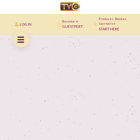
Producer, Booker,
Become A
LOG IN
Journalist
GUESTPERT
START HERE