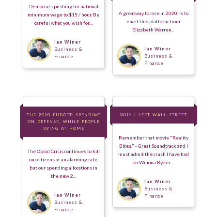
Democrats pushing for national
A greatway to lose in 2020, is to
minimum wage to $15 / hour. Be
enact this platform from
careful what you wish for....
Elizabeth Warren...
Ian Winer
Ian Winer
Business &
Business &
Finance
Finance
THE 2020 BUDGET: SPENDING
THE 2020 BUDGET: SPENDING
WHY I LEFT WALL STREET
WHY I LEFT WALL STREET
ON DEFENSE, WHILE PEOPLE
ON DEFENSE, WHILE PEOPLE
DYING AT HOME
DYING AT HOME
Remember that movie "Reality
Bites." - Great Soundtrack and I
The Opiod Crisis continues to kill
must admit the crush I have had
our citizens at an alarming rate,
on Winona Ryder ...
but our spending allocations in
the new 2...
Ian Winer
Business &
Ian Winer
Finance
Business &
Finance