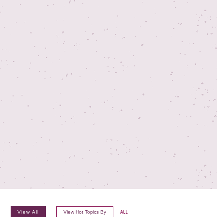
View All
View Hot Topics By
ALL