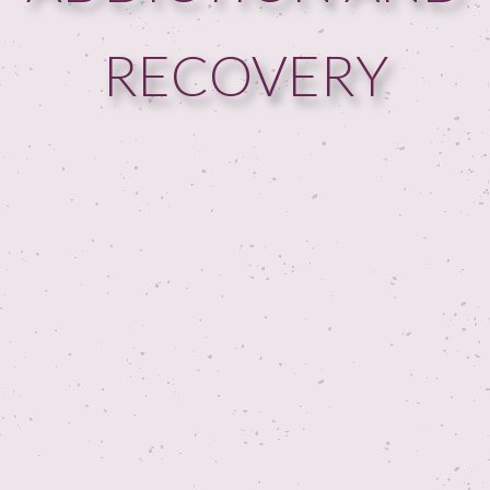
RECOVERY
HOME
GUESTPERTS
HOT TOPICS
ABOUT US
SERVICES