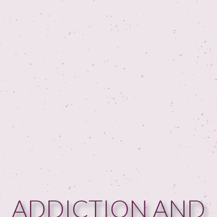
ADDICTION AND